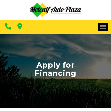
FINANCING
CONTACT US
MAKE A PAYMENT
HOME
INVENTORY
FINANCING
Apply for
Financing
CONTACT US
MAKE A PAYMENT