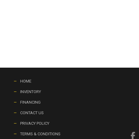
HOME
INVENTORY
FINANCING
CONTACT US
PRIVACY POLICY
TERMS & CONDITIONS