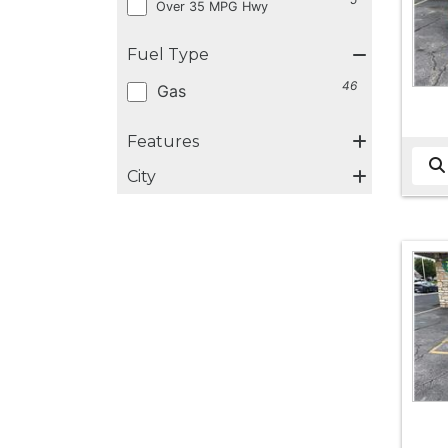
Over 35 MPG Hwy
Fuel Type
46
Gas
Features
City