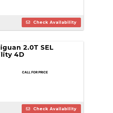
Check Availability
iguan 2.0T SEL
lity 4D
CALL FOR PRICE
Check Availability