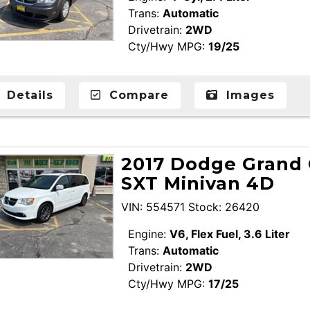
Trans:
Automatic
Drivetrain:
2WD
Cty/Hwy MPG:
19/25
Details
Compare
Images
2017 Dodge Grand 
SXT Minivan 4D
VIN: 554571 Stock: 26420
Engine:
V6, Flex Fuel, 3.6 Liter
Trans:
Automatic
Drivetrain:
2WD
Cty/Hwy MPG:
17/25