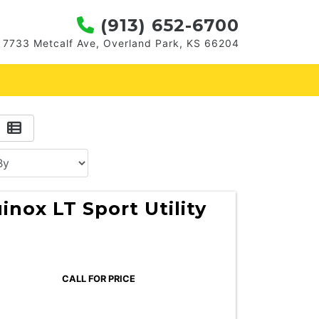
(913) 652-6700
7733 Metcalf Ave, Overland Park, KS 66204
inox LT Sport Utility
CALL FOR PRICE