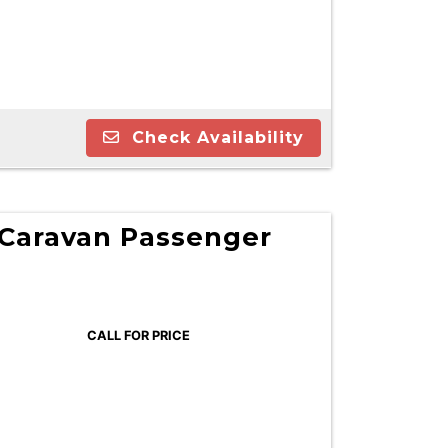
Check Availability
Caravan Passenger
CALL FOR PRICE