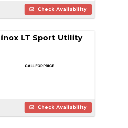
Check Availability
inox LT Sport Utility
CALL FOR PRICE
Check Availability