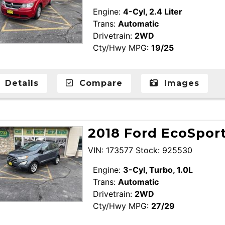
Engine:
4-Cyl, 2.4 Liter
Trans:
Automatic
Drivetrain:
2WD
Cty/Hwy MPG:
19/25
Details
Compare
Images
2018 Ford EcoSport
VIN: 173577 Stock: 925530
Engine:
3-Cyl, Turbo, 1.0L
Trans:
Automatic
Drivetrain:
2WD
Cty/Hwy MPG:
27/29