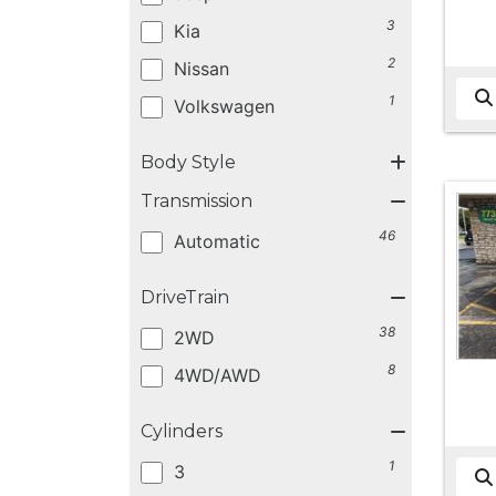
3
Kia
2
Nissan
1
Volkswagen
Body Style
Transmission
46
Automatic
DriveTrain
38
2WD
8
4WD/AWD
Cylinders
1
3