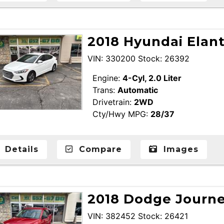
2018 Hyundai Elan
VIN: 330200 Stock: 26392
Engine:
4-Cyl, 2.0 Liter
Trans:
Automatic
Drivetrain:
2WD
Cty/Hwy MPG:
28/37
Details
Compare
Images
2018 Dodge Journey
VIN: 382452 Stock: 26421