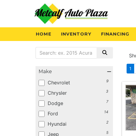
HOME
INVENTORY
FINANCING
Sh
1
Make
9
Chevrolet
3
Chrysler
7
Dodge
14
Ford
2
Hyundai
5
Jeep