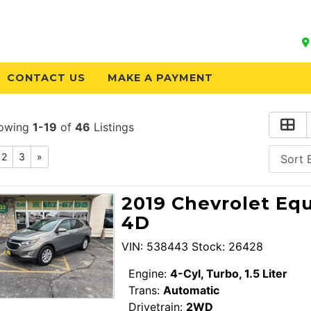
CONTACT US
MAKE A PAYMENT
owing
1-19
of
46
Listings
2
3
»
2019 Chevrolet Equ
4D
VIN: 538443 Stock: 26428
Engine:
4-Cyl, Turbo, 1.5 Liter
Trans:
Automatic
Drivetrain:
2WD