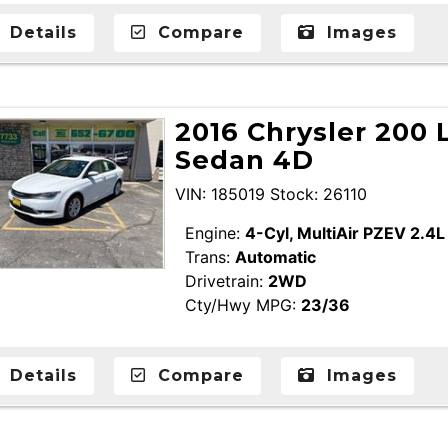
Details
Compare
Images
2016 Chrysler 200 
Sedan 4D
VIN: 185019 Stock: 26110
Engine:
4-Cyl, MultiAir PZEV 2.4L
Trans:
Automatic
Drivetrain:
2WD
Cty/Hwy MPG:
23/36
Details
Compare
Images