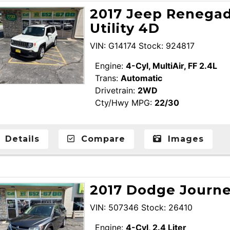
2017 Jeep Renegad
Utility 4D
VIN: G14174 Stock: 924817
Engine:
4-Cyl, MultiAir, FF 2.4L
Trans:
Automatic
Drivetrain:
2WD
Cty/Hwy MPG:
22/30
Details
Compare
Images
2017 Dodge Journey
VIN: 507346 Stock: 26410
Engine:
4-Cyl, 2.4 Liter