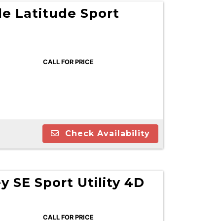
e Latitude Sport
CALL FOR PRICE
Check Availability
 SE Sport Utility 4D
CALL FOR PRICE