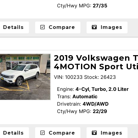
Cty/Hwy MPG:
27/35
Details
Compare
Images
2019 Volkswagen T
4MOTION Sport Uti
VIN: 100233 Stock: 26423
Engine:
4-Cyl, Turbo, 2.0 Liter
Trans:
Automatic
Drivetrain:
4WD/AWD
Cty/Hwy MPG:
22/29
Details
Compare
Images