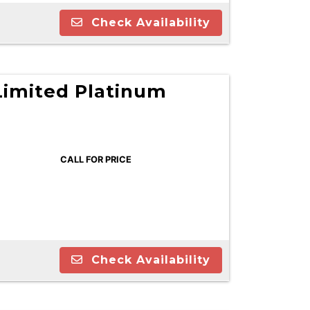
Check Availability
Limited Platinum
CALL FOR PRICE
Check Availability