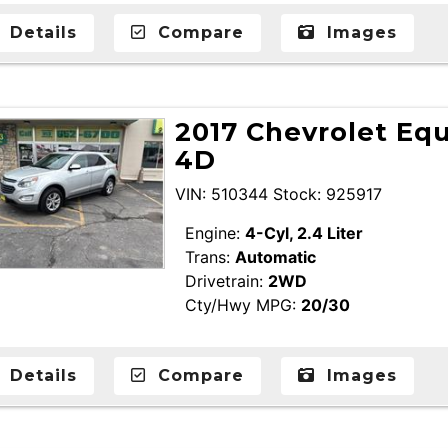
Details
Compare
Images
2017 Chevrolet Equ
4D
VIN: 510344 Stock: 925917
Engine:
4-Cyl, 2.4 Liter
Trans:
Automatic
Drivetrain:
2WD
Cty/Hwy MPG:
20/30
Details
Compare
Images