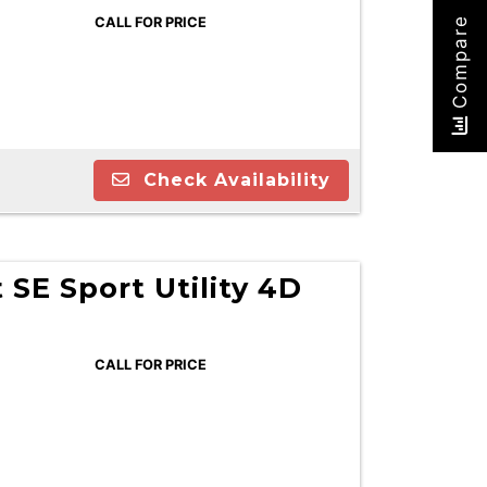
CALL FOR PRICE
Compare
Check Availability
 SE Sport Utility 4D
CALL FOR PRICE