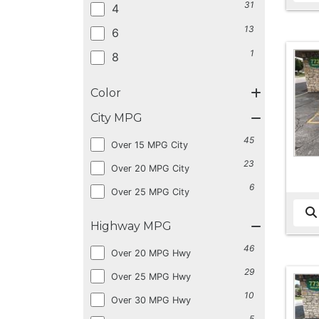
31
4
13
6
1
8
Color
City MPG
45
Over 15 MPG City
23
Over 20 MPG City
6
Over 25 MPG City
Highway MPG
46
Over 20 MPG Hwy
29
Over 25 MPG Hwy
10
Over 30 MPG Hwy
5