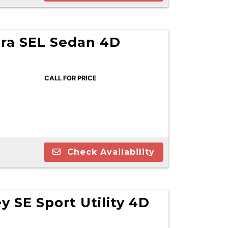
tra SEL Sedan 4D
CALL FOR PRICE
Check Availability
 SE Sport Utility 4D