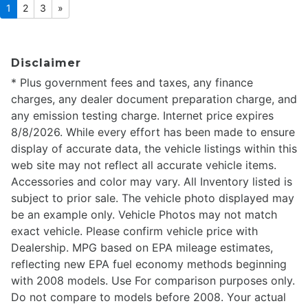
1
2
3
»
Disclaimer
* Plus government fees and taxes, any finance
charges, any dealer document preparation charge, and
any emission testing charge. Internet price expires
8/8/2026. While every effort has been made to ensure
display of accurate data, the vehicle listings within this
web site may not reflect all accurate vehicle items.
Accessories and color may vary. All Inventory listed is
subject to prior sale. The vehicle photo displayed may
be an example only. Vehicle Photos may not match
exact vehicle. Please confirm vehicle price with
Dealership. MPG based on EPA mileage estimates,
reflecting new EPA fuel economy methods beginning
with 2008 models. Use For comparison purposes only.
Do not compare to models before 2008. Your actual