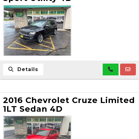
Details
2016 Chevrolet Cruze Limited
1LT Sedan 4D