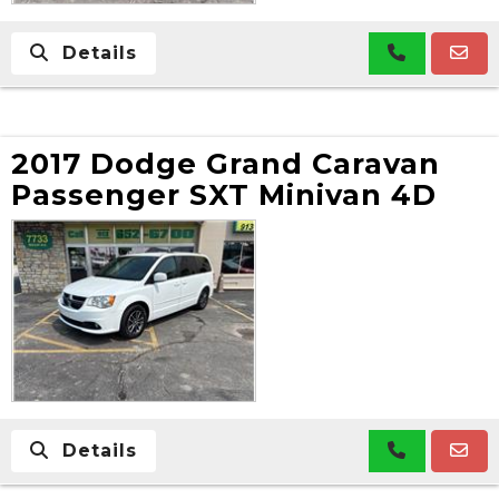
Details
2017 Dodge Grand Caravan
Passenger SXT Minivan 4D
Details