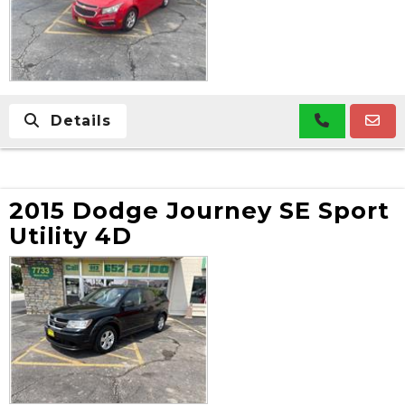
Details
2015 Dodge Journey SE Sport
Utility 4D