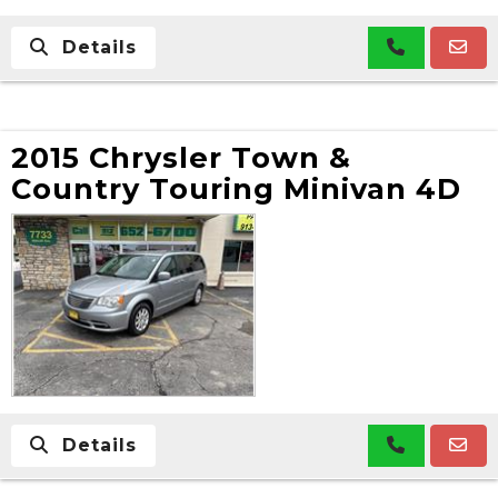
Details
2015 Chrysler Town &
Country Touring Minivan 4D
Details