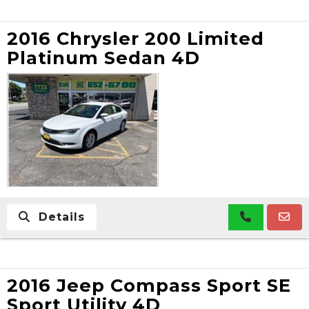
2016 Chrysler 200 Limited
Platinum Sedan 4D
Details
2016 Jeep Compass Sport SE
Sport Utility 4D