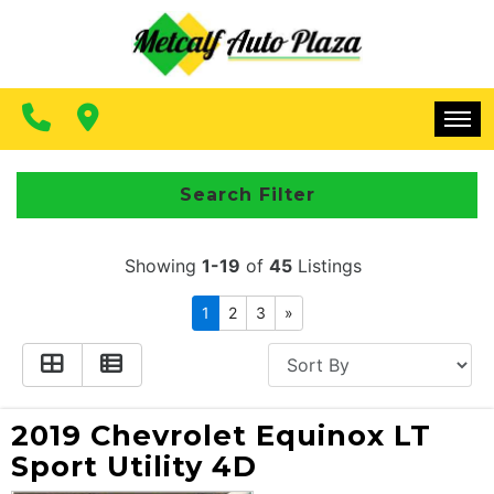
FINANCING
CONTACT US
MAKE A PAYMENT
HOME
Search Filter
INVENTORY
Showing
1-19
of
45
Listings
FINANCING
1
2
3
»
CONTACT US
MAKE A PAYMENT
2019 Chevrolet Equinox LT
Sport Utility 4D