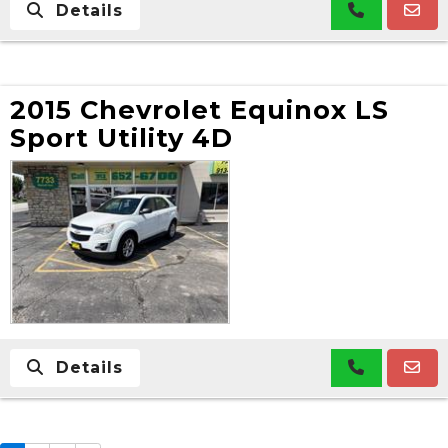
Details
2015 Chevrolet Equinox LS
Sport Utility 4D
Details