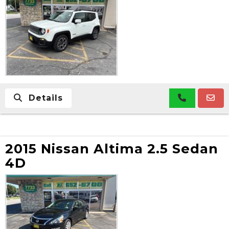
Details
2015 Nissan Altima 2.5 Sedan
4D