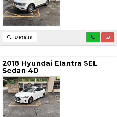
Details
2018 Hyundai Elantra SEL
Sedan 4D