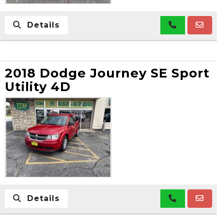
Details
2018 Dodge Journey SE Sport
Utility 4D
Details