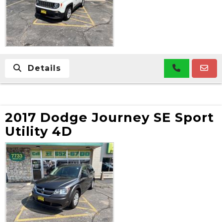
Details
2017 Dodge Journey SE Sport
Utility 4D