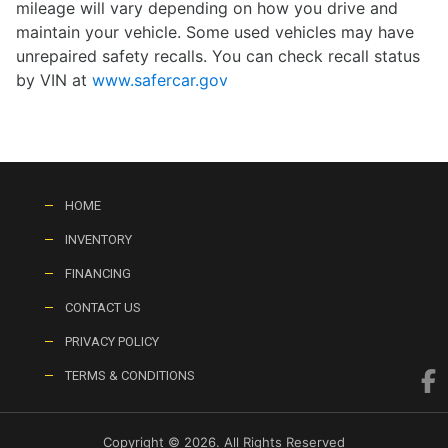
mileage will vary depending on how you drive and
maintain your vehicle. Some used vehicles may have
unrepaired safety recalls. You can check recall status
by VIN at
www.safercar.gov
HOME
INVENTORY
FINANCING
CONTACT US
PRIVACY POLICY
TERMS & CONDITIONS
Copyright © 2026. All Rights Reserved