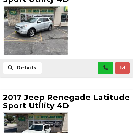
Details
2017 Jeep Renegade Latitude
Sport Utility 4D