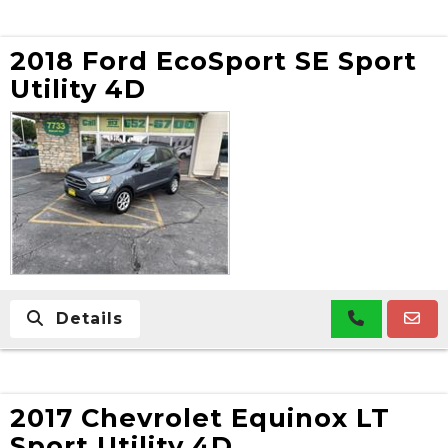
2018 Ford EcoSport SE Sport
Utility 4D
Details
2017 Chevrolet Equinox LT
Sport Utility 4D