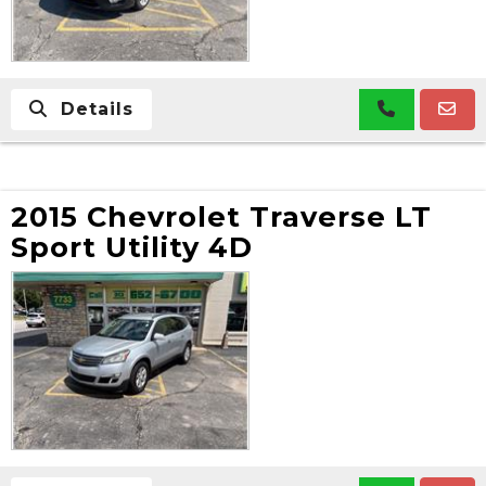
Details
2015 Chevrolet Traverse LT
Sport Utility 4D