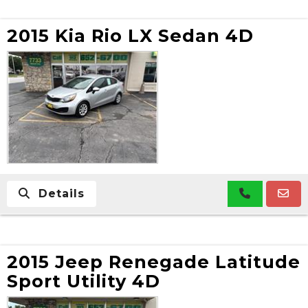
2015 Kia Rio LX Sedan 4D
Details
2015 Jeep Renegade Latitude
Sport Utility 4D