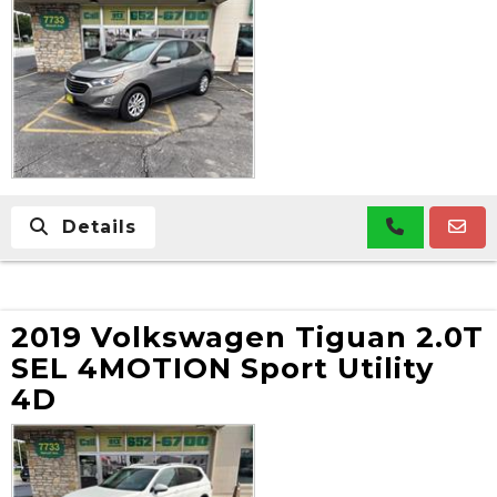
Details
2019 Volkswagen Tiguan 2.0T
SEL 4MOTION Sport Utility
4D