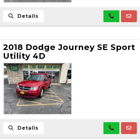
Details
2018 Dodge Journey SE Sport
Utility 4D
Details