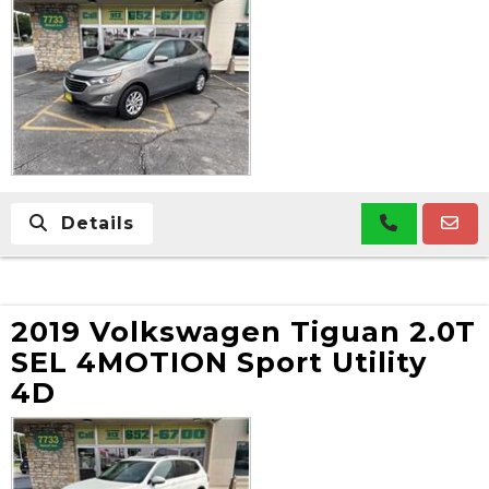
Details
2019 Volkswagen Tiguan 2.0T
SEL 4MOTION Sport Utility
4D