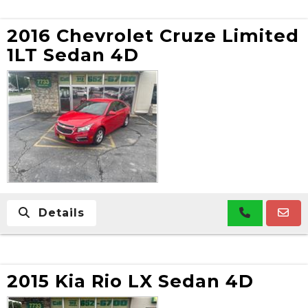
2016 Chevrolet Cruze Limited
1LT Sedan 4D
Details
2015 Kia Rio LX Sedan 4D