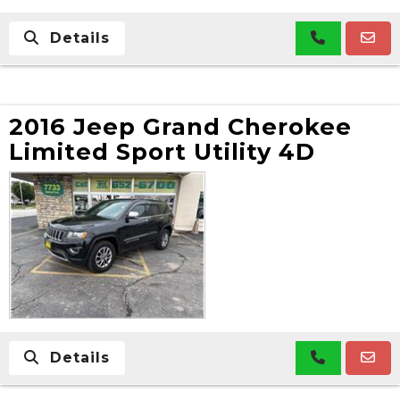
Details
2016 Jeep Grand Cherokee
Limited Sport Utility 4D
Details