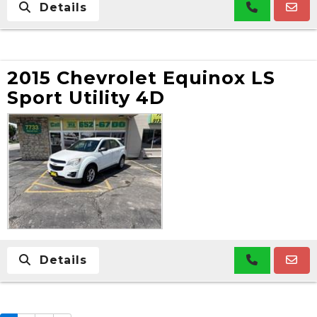
Details
2015 Chevrolet Equinox LS
Sport Utility 4D
Details