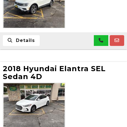
Details
2018 Hyundai Elantra SEL
Sedan 4D