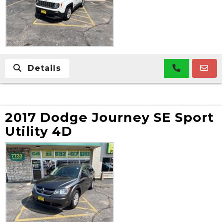
Details
2017 Dodge Journey SE Sport
Utility 4D