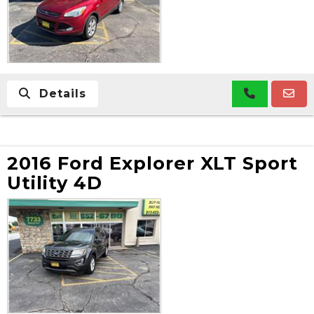
Details
2016 Ford Explorer XLT Sport
Utility 4D