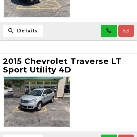
Details
2015 Chevrolet Traverse LT
Sport Utility 4D