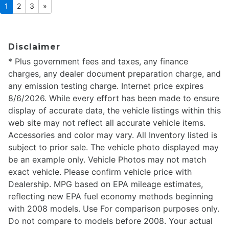
1
2
3
»
Disclaimer
* Plus government fees and taxes, any finance
charges, any dealer document preparation charge, and
any emission testing charge. Internet price expires
8/6/2026. While every effort has been made to ensure
display of accurate data, the vehicle listings within this
web site may not reflect all accurate vehicle items.
Accessories and color may vary. All Inventory listed is
subject to prior sale. The vehicle photo displayed may
be an example only. Vehicle Photos may not match
exact vehicle. Please confirm vehicle price with
Dealership. MPG based on EPA mileage estimates,
reflecting new EPA fuel economy methods beginning
with 2008 models. Use For comparison purposes only.
Do not compare to models before 2008. Your actual