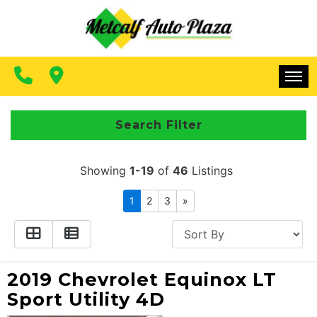
FINANCING
CONTACT US
MAKE A PAYMENT
HOME
Search Filter
INVENTORY
Showing
1-19
of
46
Listings
FINANCING
1
2
3
»
CONTACT US
MAKE A PAYMENT
2019 Chevrolet Equinox LT
Sport Utility 4D