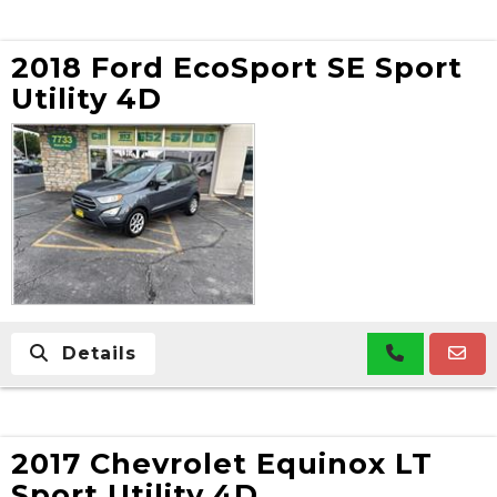
2018 Ford EcoSport SE Sport
Utility 4D
Details
2017 Chevrolet Equinox LT
Sport Utility 4D