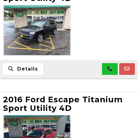
Details
2016 Ford Escape Titanium
Sport Utility 4D