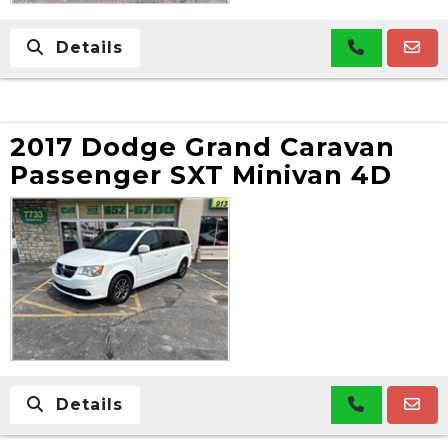
Details
2017 Dodge Grand Caravan
Passenger SXT Minivan 4D
Details