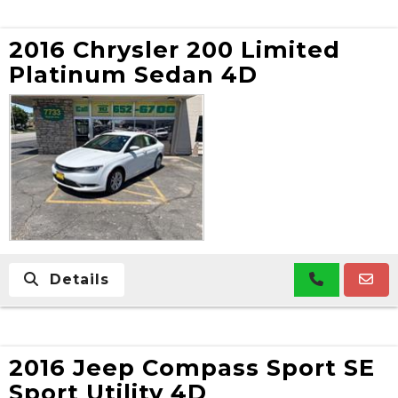
2016 Chrysler 200 Limited
Platinum Sedan 4D
Details
2016 Jeep Compass Sport SE
Sport Utility 4D