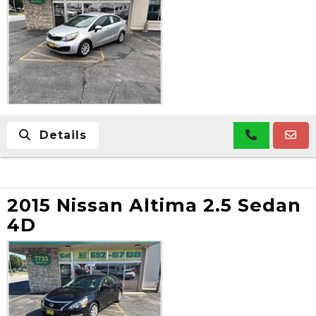
Details
2015 Nissan Altima 2.5 Sedan
4D