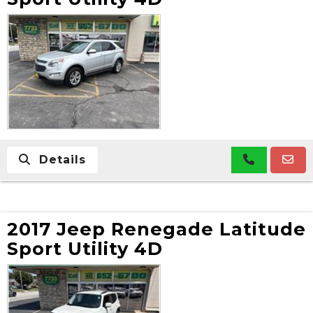
Details
2017 Jeep Renegade Latitude
Sport Utility 4D