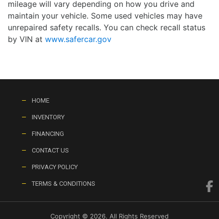
mileage will vary depending on how you drive and
maintain your vehicle. Some used vehicles may have
unrepaired safety recalls. You can check recall status
by VIN at
www.safercar.gov
HOME
INVENTORY
FINANCING
CONTACT US
PRIVACY POLICY
TERMS & CONDITIONS
Copyright © 2026. All Rights Reserved