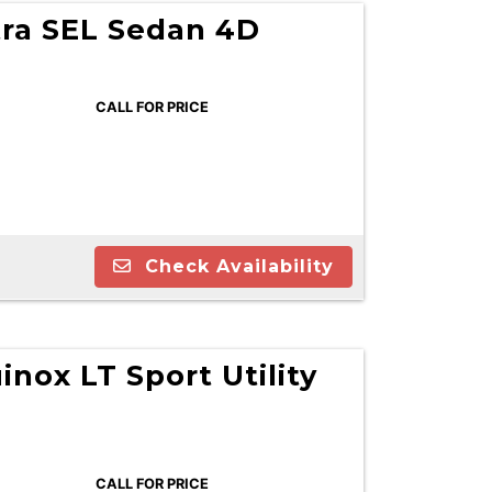
tra SEL Sedan 4D
CALL FOR PRICE
Check Availability
inox LT Sport Utility
CALL FOR PRICE