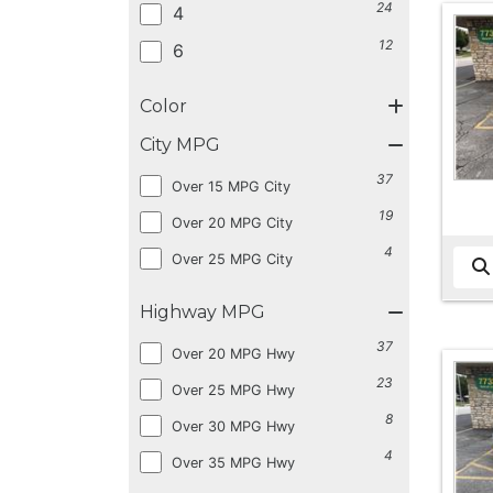
24
4
12
6
Color
City MPG
37
Over 15 MPG City
19
Over 20 MPG City
4
Over 25 MPG City
Highway MPG
37
Over 20 MPG Hwy
23
Over 25 MPG Hwy
8
Over 30 MPG Hwy
4
Over 35 MPG Hwy