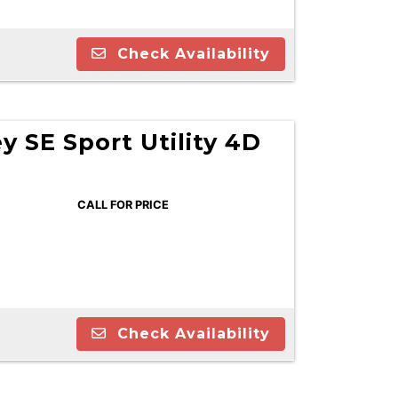
Check Availability
 SE Sport Utility 4D
CALL FOR PRICE
Check Availability