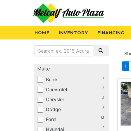
HOME
INVENTORY
FINANCING
Sh
1
Make
1
Buick
5
Chevrolet
3
Chrysler
6
Dodge
13
Ford
2
Hyundai