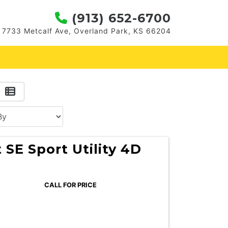
(913) 652-6700
7733 Metcalf Ave, Overland Park, KS 66204
 SE Sport Utility 4D
CALL FOR PRICE