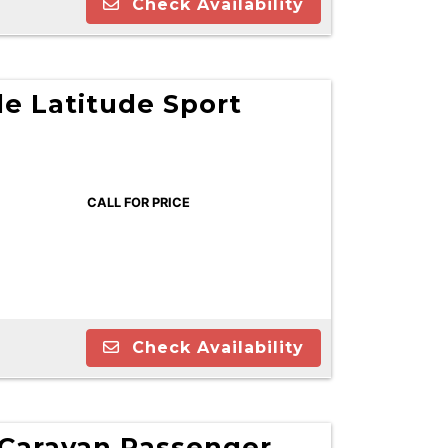
Check Availability
e Latitude Sport
CALL FOR PRICE
Check Availability
Caravan Passenger