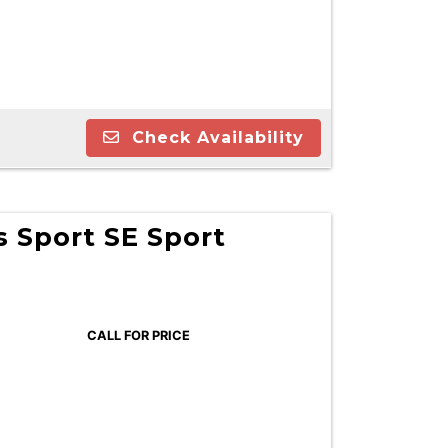
Check Availability
 Sport SE Sport
CALL FOR PRICE