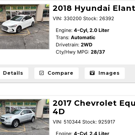
2018 Hyundai Elan
VIN: 330200 Stock: 26392
Engine:
4-Cyl, 2.0 Liter
Trans:
Automatic
Drivetrain:
2WD
Cty/Hwy MPG:
28/37
Details
Compare
Images
2017 Chevrolet Equ
4D
VIN: 510344 Stock: 925917
Engine:
4-Cyl, 2.4 Liter