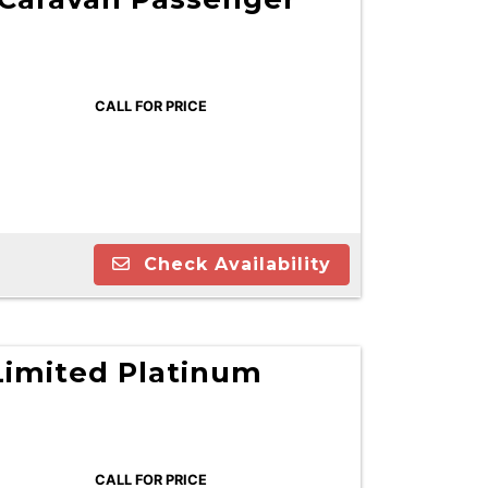
CALL FOR PRICE
Check Availability
Limited Platinum
CALL FOR PRICE