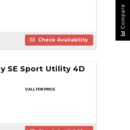
Compare
Check Availability
 SE Sport Utility 4D
CALL FOR PRICE