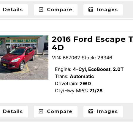
Details
Compare
Images
2016 Ford Escape T
4D
VIN: B67062 Stock: 26346
Engine:
4-Cyl, EcoBoost, 2.0T
Trans:
Automatic
Drivetrain:
2WD
Cty/Hwy MPG:
21/28
Details
Compare
Images