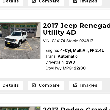
Details
Compare
Images
2017 Jeep Renegad
Utility 4D
VIN: G14174 Stock: 924817
Engine:
4-Cyl, MultiAir, FF 2.4L
Trans:
Automatic
Drivetrain:
2WD
Cty/Hwy MPG:
22/30
Details
Compare
Images
2017 Dodge Grand 