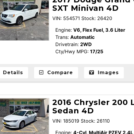
SXT Minivan 4D
VIN: 554571 Stock: 26420
Engine:
V6, Flex Fuel, 3.6 Liter
Trans:
Automatic
Drivetrain:
2WD
Cty/Hwy MPG:
17/25
Details
Compare
Images
2016 Chrysler 200 
Sedan 4D
VIN: 185019 Stock: 26110
Engine:
4-Cyl, MultiAir PZEV 2.4L