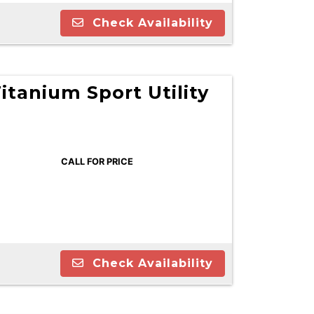
Check Availability
itanium Sport Utility
CALL FOR PRICE
Check Availability