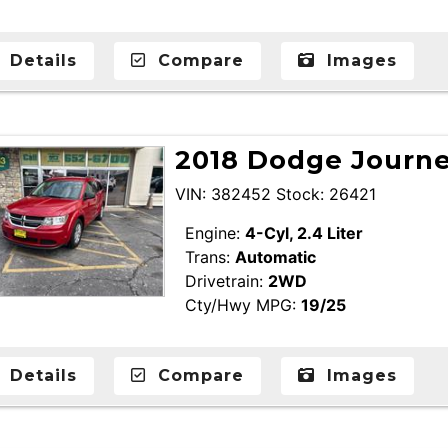
Details
Compare
Images
2018 Dodge Journey
VIN: 382452 Stock: 26421
Engine:
4-Cyl, 2.4 Liter
Trans:
Automatic
Drivetrain:
2WD
Cty/Hwy MPG:
19/25
Details
Compare
Images