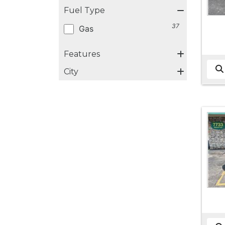
Fuel Type
37
Gas
Features
City