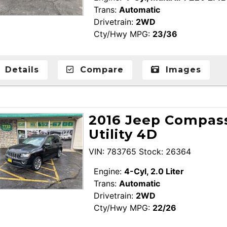
Trans:
Automatic
Drivetrain:
2WD
Cty/Hwy MPG:
23/36
Details
Compare
Images
2016 Jeep Compass
Utility 4D
VIN: 783765 Stock: 26364
Engine:
4-Cyl, 2.0 Liter
Trans:
Automatic
Drivetrain:
2WD
Cty/Hwy MPG:
22/26