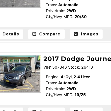
Trans:
Automatic
Drivetrain:
2WD
Cty/Hwy MPG:
20/30
Details
Compare
Images
2017 Dodge Journey
VIN: 507346 Stock: 26410
Engine:
4-Cyl, 2.4 Liter
Trans:
Automatic
Drivetrain:
2WD
Cty/Hwy MPG:
19/25