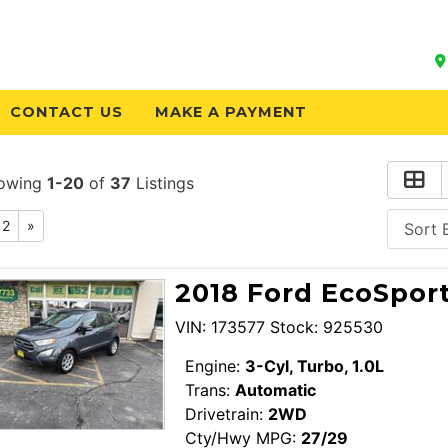
CONTACT US
MAKE A PAYMENT
owing
1-20
of
37
Listings
2
»
2018 Ford EcoSport
VIN: 173577 Stock: 925530
Engine:
3-Cyl, Turbo, 1.0L
Trans:
Automatic
Drivetrain:
2WD
Cty/Hwy MPG:
27/29