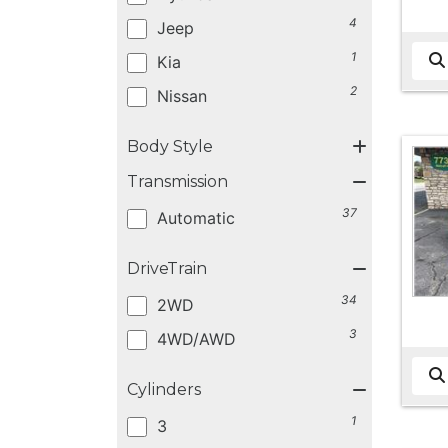
4
Jeep
1
Kia
2
Nissan
Body Style
Transmission
37
Automatic
DriveTrain
34
2WD
3
4WD/AWD
Cylinders
1
3