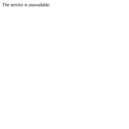
The service is unavailable.