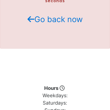
seconds
Go back now
Hours
Weekdays:
Saturdays: