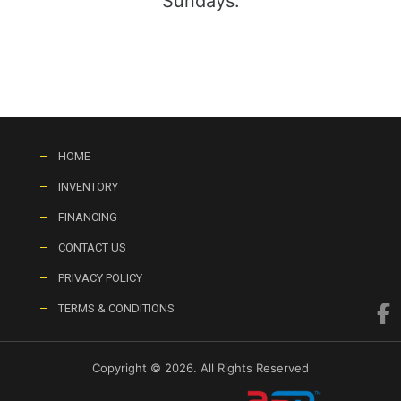
Sundays:
HOME
INVENTORY
FINANCING
CONTACT US
PRIVACY POLICY
TERMS & CONDITIONS
Copyright © 2026. All Rights Reserved