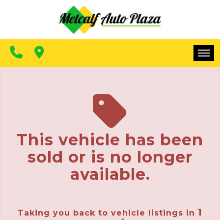
FINANCING
CONTACT US
MAKE A PAYMENT
HOME
INVENTORY
FINANCING
This vehicle has been
CONTACT US
sold or is no longer
MAKE A PAYMENT
available.
1
Taking you back to vehicle listings in