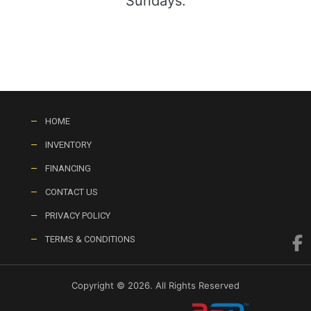
Sundays:
HOME
INVENTORY
FINANCING
CONTACT US
PRIVACY POLICY
TERMS & CONDITIONS
Copyright © 2026. All Rights Reserved