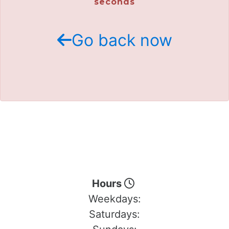
seconds
Go back now
Hours
Weekdays:
Saturdays: