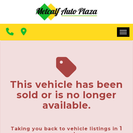
FINANCING
CONTACT US
MAKE A PAYMENT
HOME
INVENTORY
FINANCING
This vehicle has been
CONTACT US
sold or is no longer
MAKE A PAYMENT
available.
1
Taking you back to vehicle listings in