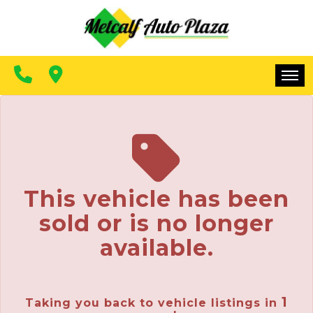
FINANCING
CONTACT US
MAKE A PAYMENT
HOME
INVENTORY
FINANCING
This vehicle has been
CONTACT US
sold or is no longer
MAKE A PAYMENT
available.
1
Taking you back to vehicle listings in