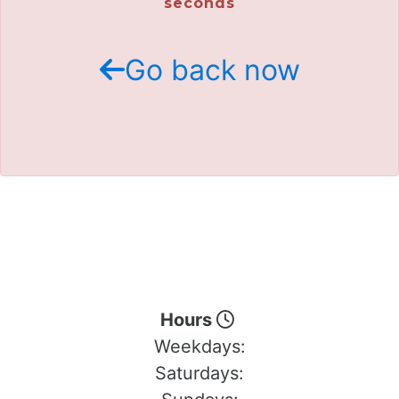
seconds
Go back now
Hours
Weekdays:
Saturdays: