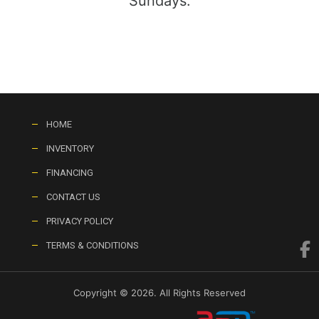
Sundays:
HOME
INVENTORY
FINANCING
CONTACT US
PRIVACY POLICY
TERMS & CONDITIONS
Copyright © 2026. All Rights Reserved