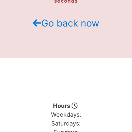
seconds
Go back now
Hours
Weekdays:
Saturdays: