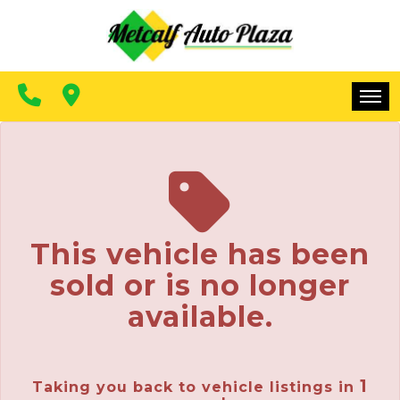
FINANCING
CONTACT US
MAKE A PAYMENT
HOME
INVENTORY
FINANCING
This vehicle has been
CONTACT US
sold or is no longer
MAKE A PAYMENT
available.
1
Taking you back to vehicle listings in