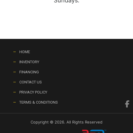
Sundays:
HOME
INVENTORY
FINANCING
CONTACT US
PRIVACY POLICY
TERMS & CONDITIONS
Copyright © 2026. All Rights Reserved