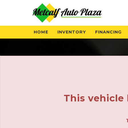
The service is unavailable.