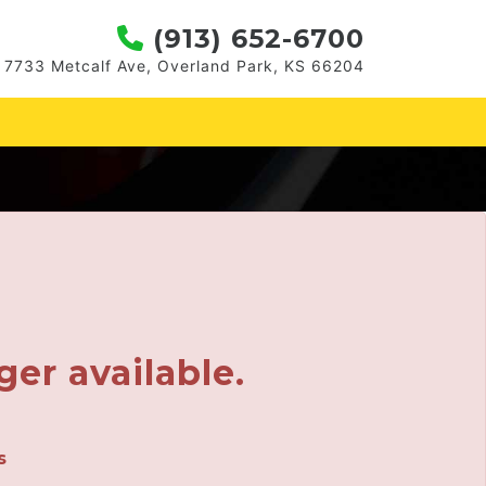
(913) 652-6700
7733 Metcalf Ave, Overland Park, KS 66204
ger available.
s