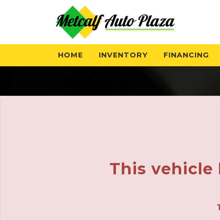
HOME
INVENTORY
FINANCING
This vehicle 