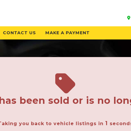
CONTACT US
MAKE A PAYMENT
has been sold or is no lon
1
Taking you back to vehicle listings in
second