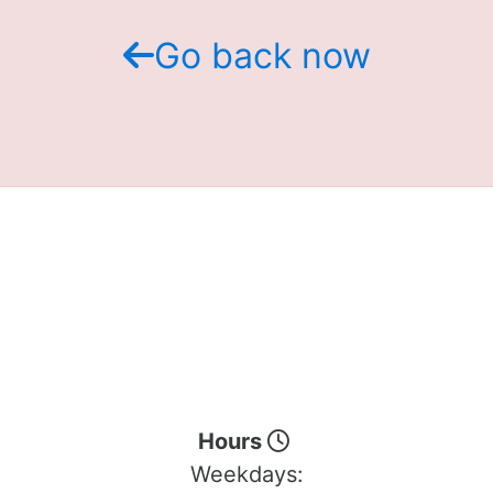
Go back now
Hours
Weekdays: