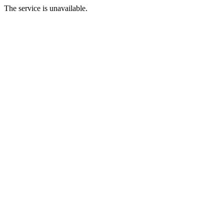
The service is unavailable.