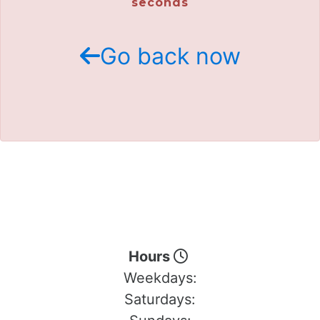
seconds
Go back now
Hours
Weekdays:
Saturdays: