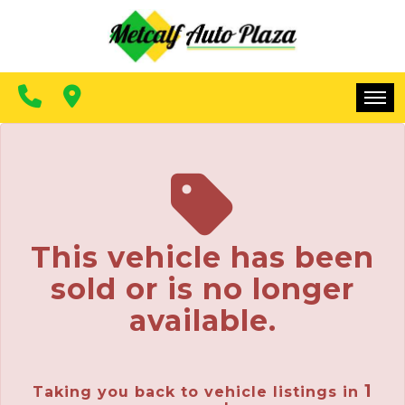
FINANCING
CONTACT US
MAKE A PAYMENT
HOME
INVENTORY
FINANCING
This vehicle has been
CONTACT US
sold or is no longer
MAKE A PAYMENT
available.
1
Taking you back to vehicle listings in