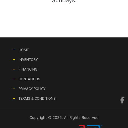
Sundays:
HOME
INVENTORY
FINANCING
CONTACT US
PRIVACY POLICY
TERMS & CONDITIONS
Copyright © 2026. All Rights Reserved