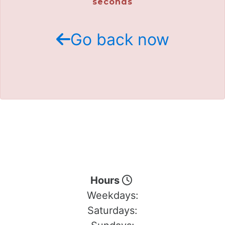
seconds
Go back now
Hours
Weekdays:
Saturdays: