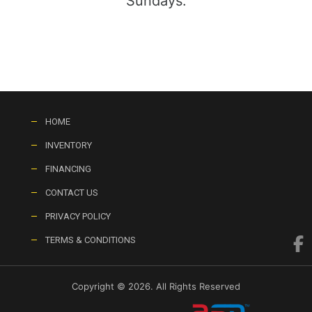
Sundays:
HOME
INVENTORY
FINANCING
CONTACT US
PRIVACY POLICY
TERMS & CONDITIONS
Copyright © 2026. All Rights Reserved