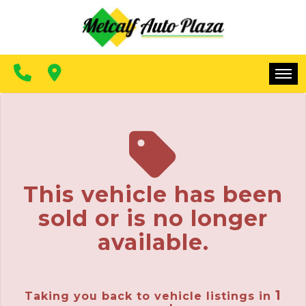
FINANCING
CONTACT US
MAKE A PAYMENT
HOME
INVENTORY
FINANCING
This vehicle has been
CONTACT US
sold or is no longer
MAKE A PAYMENT
available.
1
Taking you back to vehicle listings in