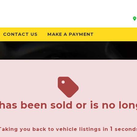
CONTACT US
MAKE A PAYMENT
has been sold or is no lon
1
Taking you back to vehicle listings in
second