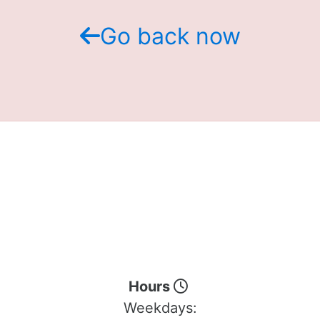
Go back now
Hours
Weekdays: