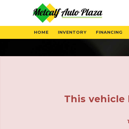
HOME
INVENTORY
FINANCING
This vehicle 