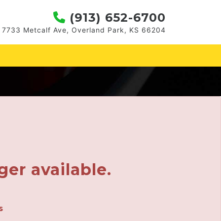
(913) 652-6700
7733 Metcalf Ave, Overland Park, KS 66204
ger available.
s