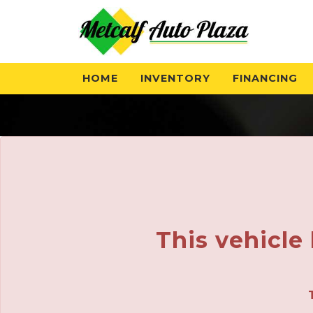
The service is unavailable.