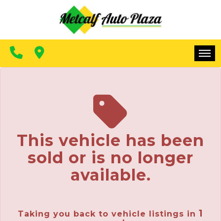
FINANCING
CONTACT US
MAKE A PAYMENT
HOME
INVENTORY
FINANCING
This vehicle has been
CONTACT US
sold or is no longer
MAKE A PAYMENT
available.
1
Taking you back to vehicle listings in