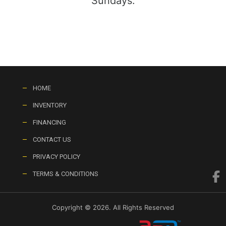
Sundays:
HOME
INVENTORY
FINANCING
CONTACT US
PRIVACY POLICY
TERMS & CONDITIONS
Copyright © 2026. All Rights Reserved