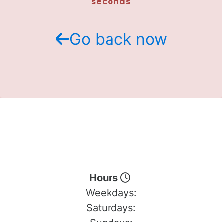
seconds
Go back now
Hours
Weekdays:
Saturdays: