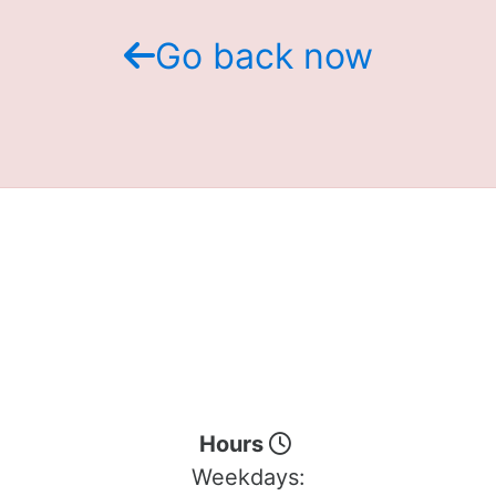
Go back now
Hours
Weekdays: