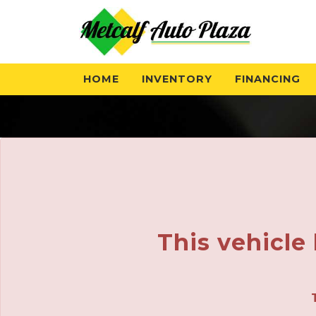
HOME
INVENTORY
FINANCING
This vehicle 