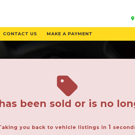
CONTACT US
MAKE A PAYMENT
has been sold or is no lon
1
Taking you back to vehicle listings in
second