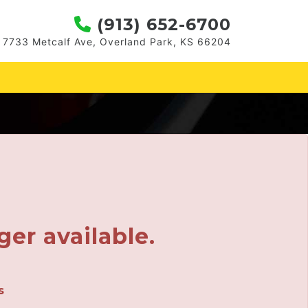
(913) 652-6700
7733 Metcalf Ave, Overland Park, KS 66204
ger available.
s