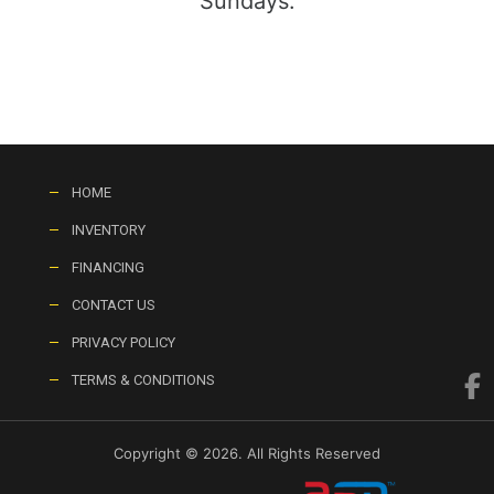
Sundays:
HOME
INVENTORY
FINANCING
CONTACT US
PRIVACY POLICY
TERMS & CONDITIONS
Copyright © 2026. All Rights Reserved