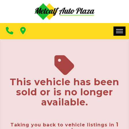
FINANCING
CONTACT US
MAKE A PAYMENT
HOME
INVENTORY
FINANCING
This vehicle has been
CONTACT US
sold or is no longer
MAKE A PAYMENT
available.
1
Taking you back to vehicle listings in