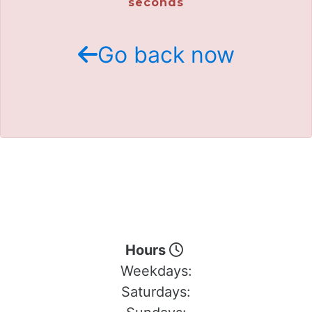
seconds
Go back now
Hours
Weekdays:
Saturdays: