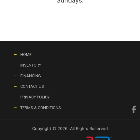
Sundays:
HOME
INVENTORY
FINANCING
CONTACT US
PRIVACY POLICY
TERMS & CONDITIONS
Copyright © 2026. All Rights Reserved