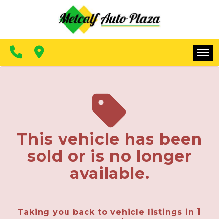
FINANCING
CONTACT US
MAKE A PAYMENT
HOME
INVENTORY
FINANCING
This vehicle has been
CONTACT US
sold or is no longer
MAKE A PAYMENT
available.
1
Taking you back to vehicle listings in