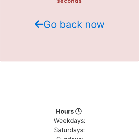
seconds
Go back now
Hours
Weekdays:
Saturdays: