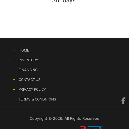
Sundays:
HOME
INVENTORY
FINANCING
CONTACT US
PRIVACY POLICY
TERMS & CONDITIONS
Copyright © 2026. All Rights Reserved