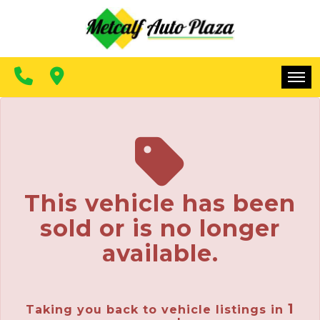
FINANCING
CONTACT US
MAKE A PAYMENT
HOME
INVENTORY
FINANCING
This vehicle has been
CONTACT US
sold or is no longer
MAKE A PAYMENT
available.
1
Taking you back to vehicle listings in