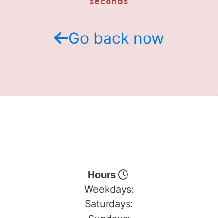
seconds
Go back now
Hours
Weekdays:
Saturdays: