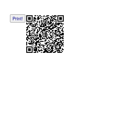
Print!