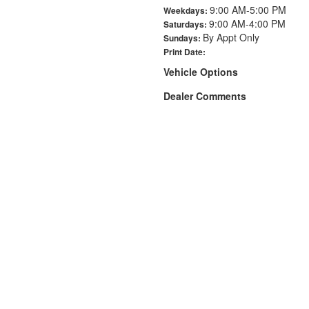
9:00 AM-5:00 PM
Weekdays:
9:00 AM-4:00 PM
Saturdays:
By Appt Only
Sundays:
Print Date:
Vehicle Options
Dealer Comments