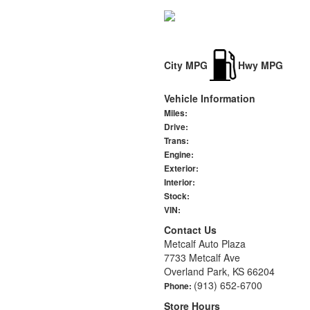
City MPG
Hwy MPG
Vehicle Information
Miles:
Drive:
Trans:
Engine:
Exterior:
Interior:
Stock:
VIN:
Contact Us
Metcalf Auto Plaza
7733 Metcalf Ave
Overland Park, KS 66204
(913) 652-6700
Phone:
Store Hours