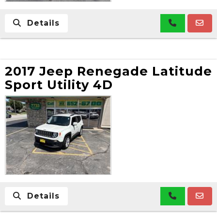
Details
2017 Jeep Renegade Latitude
Sport Utility 4D
Details