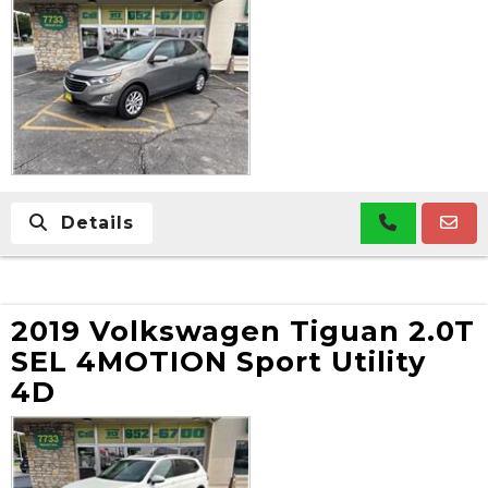
Details
2019 Volkswagen Tiguan 2.0T
SEL 4MOTION Sport Utility
4D