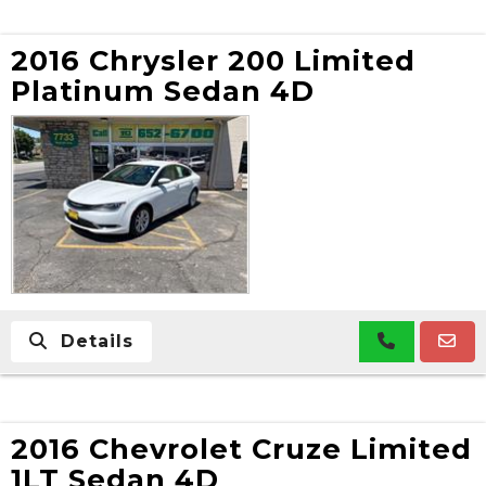
2016 Chrysler 200 Limited
Platinum Sedan 4D
Details
2016 Chevrolet Cruze Limited
1LT Sedan 4D