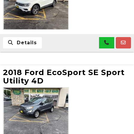
Details
2018 Ford EcoSport SE Sport
Utility 4D