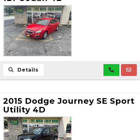
Details
2015 Dodge Journey SE Sport
Utility 4D