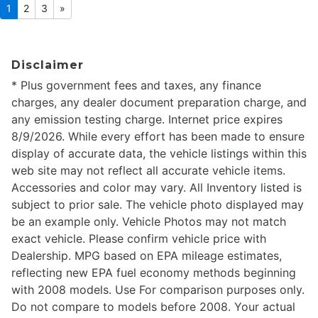
1
2
3
»
Disclaimer
* Plus government fees and taxes, any finance
charges, any dealer document preparation charge, and
any emission testing charge. Internet price expires
8/9/2026. While every effort has been made to ensure
display of accurate data, the vehicle listings within this
web site may not reflect all accurate vehicle items.
Accessories and color may vary. All Inventory listed is
subject to prior sale. The vehicle photo displayed may
be an example only. Vehicle Photos may not match
exact vehicle. Please confirm vehicle price with
Dealership. MPG based on EPA mileage estimates,
reflecting new EPA fuel economy methods beginning
with 2008 models. Use For comparison purposes only.
Do not compare to models before 2008. Your actual