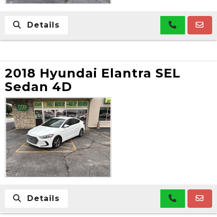
Details
2018 Hyundai Elantra SEL
Sedan 4D
Details