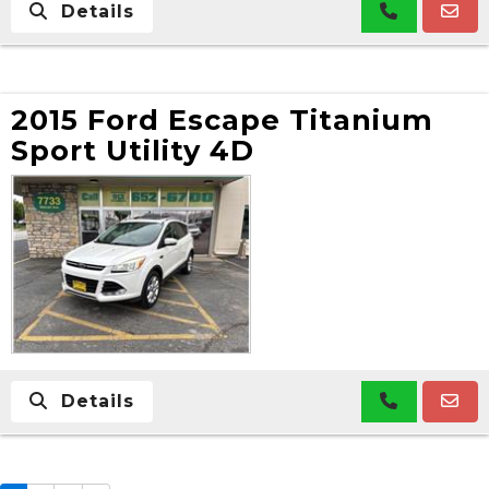
Details
2015 Ford Escape Titanium
Sport Utility 4D
Details