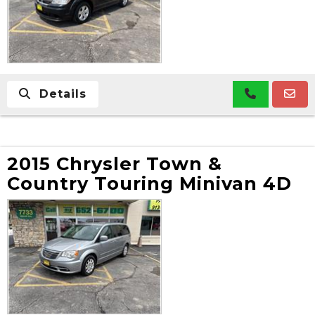
Details
2015 Chrysler Town &
Country Touring Minivan 4D