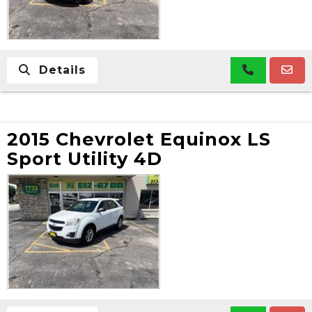
Details
2015 Chevrolet Equinox LS
Sport Utility 4D