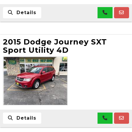
Details
2015 Dodge Journey SXT
Sport Utility 4D
Details