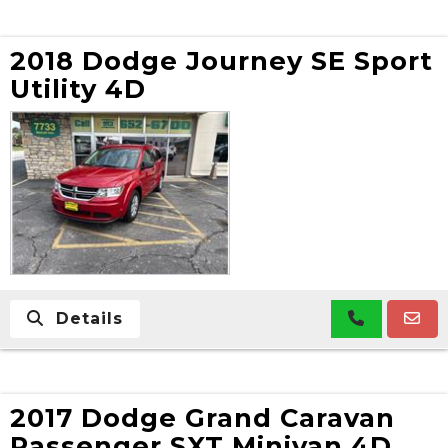
2018 Dodge Journey SE Sport
Utility 4D
Details
2017 Dodge Grand Caravan
Passenger SXT Minivan 4D