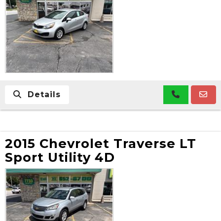
Details
2015 Chevrolet Traverse LT
Sport Utility 4D