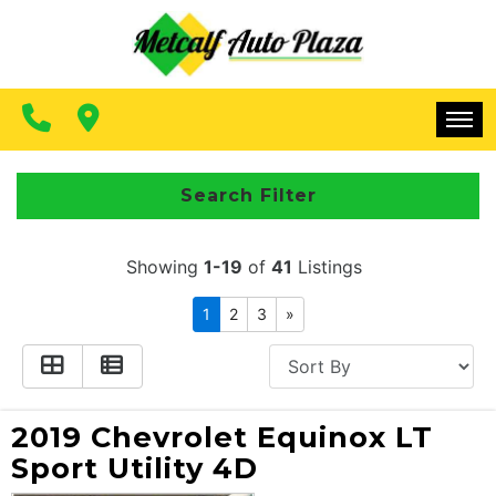
FINANCING
CONTACT US
MAKE A PAYMENT
HOME
Search Filter
INVENTORY
Showing
1-19
of
41
Listings
FINANCING
1
2
3
»
CONTACT US
MAKE A PAYMENT
2019 Chevrolet Equinox LT
Sport Utility 4D