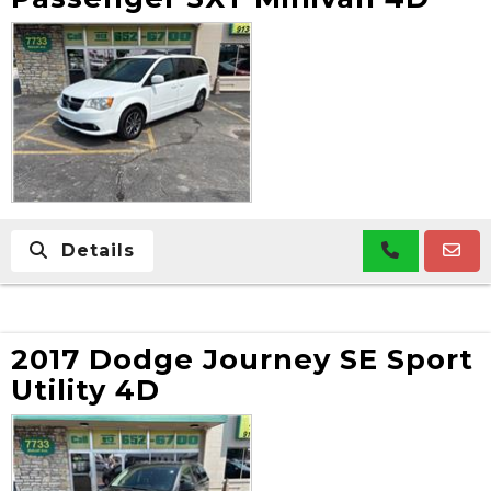
Details
2017 Dodge Journey SE Sport
Utility 4D