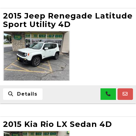
2015 Jeep Renegade Latitude
Sport Utility 4D
Details
2015 Kia Rio LX Sedan 4D