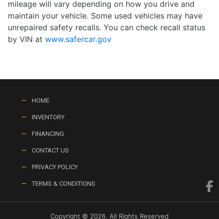
mileage will vary depending on how you drive and
maintain your vehicle. Some used vehicles may have
unrepaired safety recalls. You can check recall status
by VIN at
www.safercar.gov
HOME
INVENTORY
FINANCING
CONTACT US
PRIVACY POLICY
TERMS & CONDITIONS
Copyright © 2026. All Rights Reserved