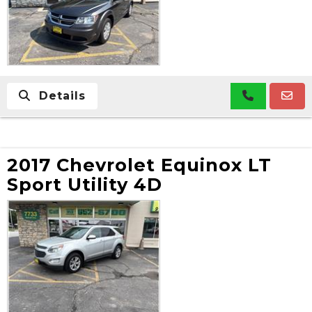
Details
2017 Chevrolet Equinox LT
Sport Utility 4D