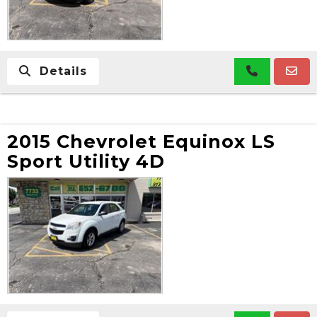
Details
2015 Chevrolet Equinox LS
Sport Utility 4D