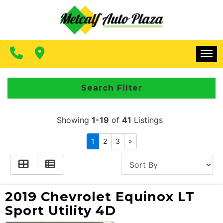
FINANCING
CONTACT US
MAKE A PAYMENT
HOME
Search Filter
INVENTORY
Showing
1-19
of
41
Listings
FINANCING
1
2
3
»
CONTACT US
MAKE A PAYMENT
2019 Chevrolet Equinox LT
Sport Utility 4D