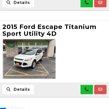
Details
2015 Ford Escape Titanium
Sport Utility 4D
Details