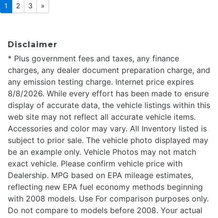
1
2
3
»
Disclaimer
* Plus government fees and taxes, any finance
charges, any dealer document preparation charge, and
any emission testing charge. Internet price expires
8/8/2026. While every effort has been made to ensure
display of accurate data, the vehicle listings within this
web site may not reflect all accurate vehicle items.
Accessories and color may vary. All Inventory listed is
subject to prior sale. The vehicle photo displayed may
be an example only. Vehicle Photos may not match
exact vehicle. Please confirm vehicle price with
Dealership. MPG based on EPA mileage estimates,
reflecting new EPA fuel economy methods beginning
with 2008 models. Use For comparison purposes only.
Do not compare to models before 2008. Your actual