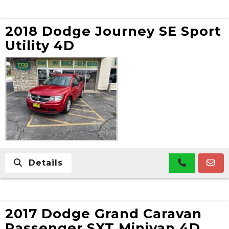
2018 Dodge Journey SE Sport
Utility 4D
Details
2017 Dodge Grand Caravan
Passenger SXT Minivan 4D