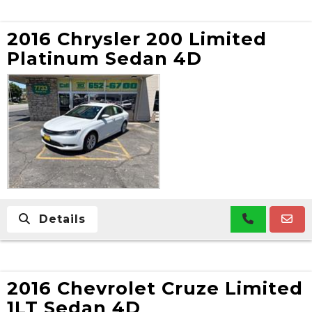
2016 Chrysler 200 Limited
Platinum Sedan 4D
Details
2016 Chevrolet Cruze Limited
1LT Sedan 4D