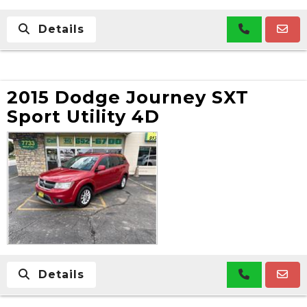
Details
2015 Dodge Journey SXT
Sport Utility 4D
Details