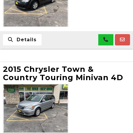
Details
2015 Chrysler Town &
Country Touring Minivan 4D