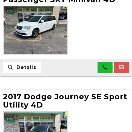
Details
2017 Dodge Journey SE Sport
Utility 4D