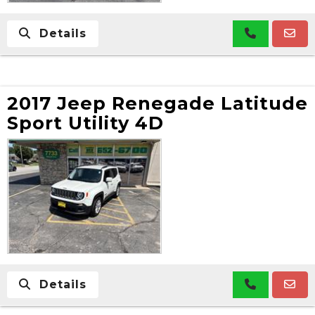
Details
2017 Jeep Renegade Latitude
Sport Utility 4D
Details