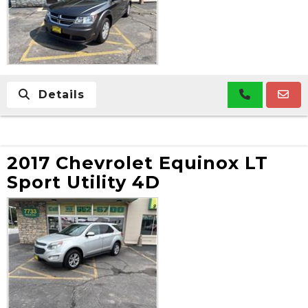
Details
2017 Chevrolet Equinox LT
Sport Utility 4D