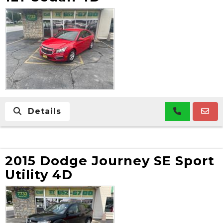
Details
2015 Dodge Journey SE Sport
Utility 4D