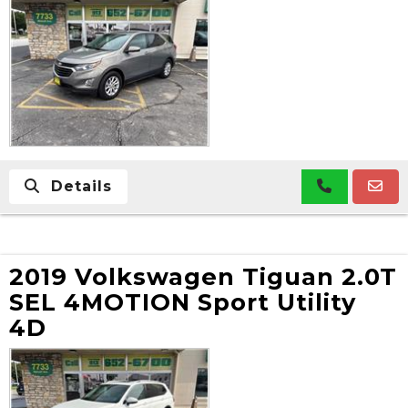
Details
2019 Volkswagen Tiguan 2.0T
SEL 4MOTION Sport Utility
4D