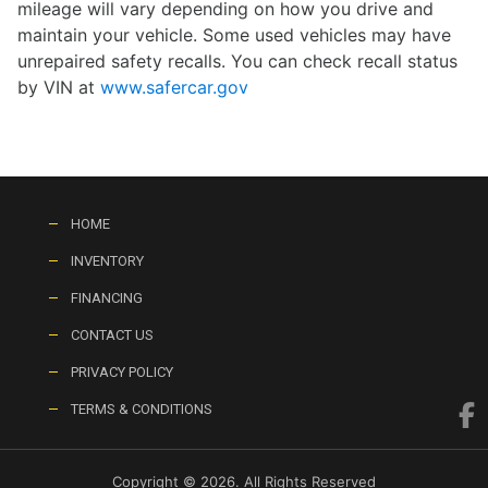
mileage will vary depending on how you drive and
maintain your vehicle. Some used vehicles may have
unrepaired safety recalls. You can check recall status
by VIN at
www.safercar.gov
HOME
INVENTORY
FINANCING
CONTACT US
PRIVACY POLICY
TERMS & CONDITIONS
Copyright © 2026. All Rights Reserved