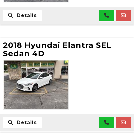
Details
2018 Hyundai Elantra SEL
Sedan 4D
Details