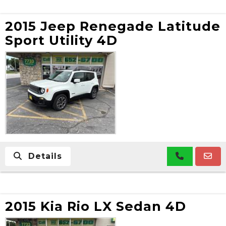
2015 Jeep Renegade Latitude
Sport Utility 4D
Details
2015 Kia Rio LX Sedan 4D