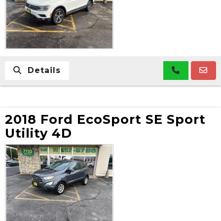
Details
2018 Ford EcoSport SE Sport
Utility 4D