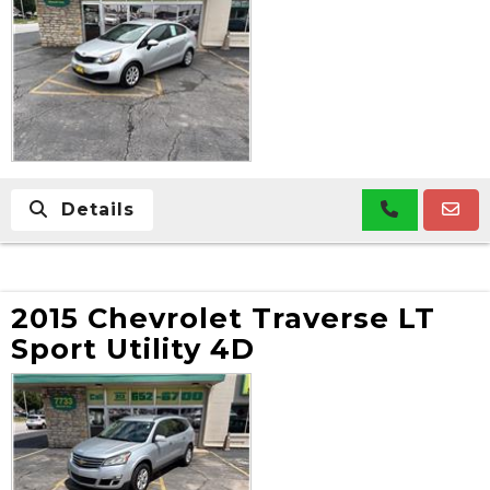
Details
2015 Chevrolet Traverse LT
Sport Utility 4D